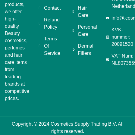
products,
Netherlan
Contact
Hair
we offer
Care
info@.cosm
high-
Refund
quality
Policy
Personal
KVK-
Beauty
Care
nummer:
Terms
cosmetics,
20091520
Of
Dermal
perfumes
Service
Fillers
and hair
VAT Num:
care items
NL807355
from
leading
brands at
competitive
prices.
Copyright © 2024 Cosmetics Supply Trading B.V. All
rights reserved.