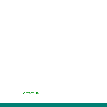
Contact us