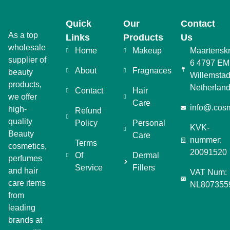
Quick
Our
Contact
As a top
Links
Products
Us
wholesale
Home
Makeup
Maartensk
supplier of
6 4797 EM
About
Fragnaces
beauty
Willemstad
products,
Netherlan
Contact
Hair
we offer
Care
info@.cosm
high-
Refund
quality
Policy
Personal
KVK-
Beauty
Care
nummer:
Terms
cosmetics,
20091520
Of
Dermal
perfumes
Service
Fillers
and hair
VAT Num:
care items
NL807355
from
leading
brands at