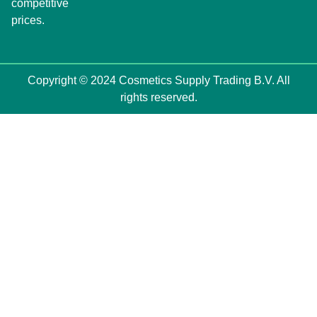
competitive
prices.
Copyright © 2024 Cosmetics Supply Trading B.V. All
rights reserved.