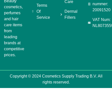
Beauty
Care
nummer:
Terms
cosmetics,
20091520
Of
Dermal
perfumes
Service
Fillers
and hair
VAT Num:
care items
NL807355
from
leading
brands at
competitive
prices.
Copyright © 2024 Cosmetics Supply Trading B.V. All
rights reserved.