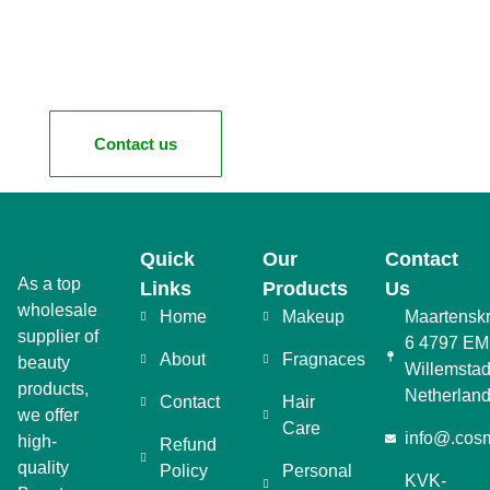
Contact us
Quick
Our
Contact
As a top
Links
Products
Us
wholesale
Home
Makeup
Maartensk
supplier of
6 4797 EM
About
Fragnaces
beauty
Willemstad
products,
Netherlan
Contact
Hair
we offer
Care
info@.cosm
high-
Refund
quality
Policy
Personal
KVK-